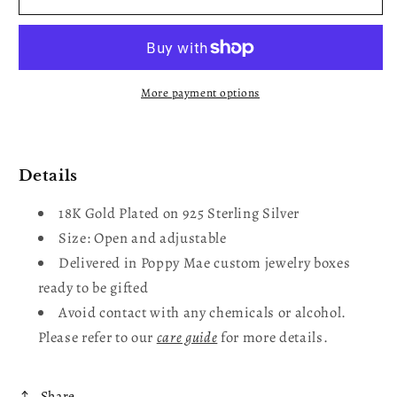
Wavy
Wavy
Ring
Ring
More payment options
Details
18K Gold Plated on 925 Sterling Silver
Size: Open and adjustable
Delivered in Poppy Mae custom jewelry boxes
ready to be gifted
Avoid contact with any chemicals or alcohol.
Please refer to our
care guide
for more details.
Share