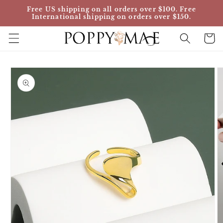
Skip to
Free US shipping on all orders over $100. Free
content
International shipping on orders over $150.
Cart
Skip to
product
information