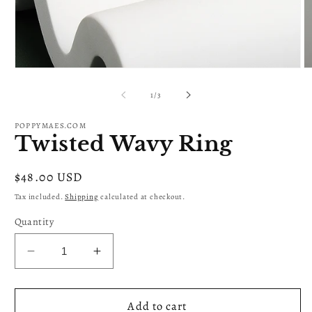
Open
O
media
m
1
2
of
1
/
3
in
in
modal
m
POPPYMAES.COM
Twisted Wavy Ring
Regular
$48.00 USD
price
Tax included.
Shipping
calculated at checkout.
Quantity
Decrease
Increase
quantity
quantity
for
for
Twisted
Twisted
Add to cart