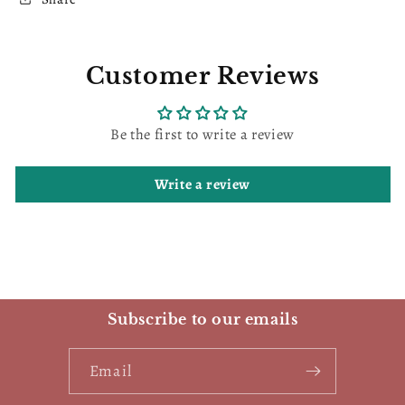
Customer Reviews
Be the first to write a review
Write a review
Subscribe to our emails
Email