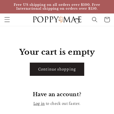
Skip to
Free US shipping on all orders over $100. Free
content
International shipping on orders over $150.
Cart
Your cart is empty
Continue shopping
Have an account?
Log in
to check out faster.