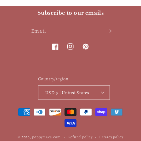
Subscribe to our emails
Email
Facebook
Instagram
Pinterest
Country/region
USD $ | United States
Payment
methods
© 2026,
poppymaes.com
Refund policy
Privacy policy