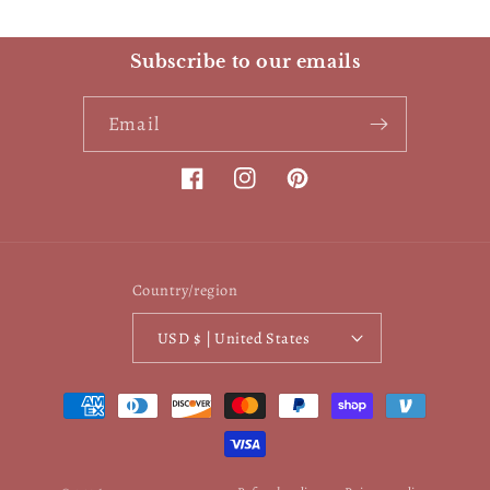
Subscribe to our emails
Email
Facebook
Instagram
Pinterest
Country/region
USD $ | United States
Payment
methods