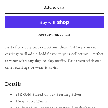
for
for
C-
C-
Add to cart
Hoops
Hoops
Serpent
Serpent
Cuff
Cuff
Gold
Gold
Plated
Plated
More payment options
Earrings
Earrings
Part of our Serptine collection, these C-Hoops snake
earrings will add a bold flavor to your collection. Perfect
to wear with any day-to-day outfit. Pair them with our
other earrings or wear it as-is.
Details
18K Gold Plated on 925 Sterling Silver
Hoop Size: 27mm
Delivered in Poppy Mae custom jewelry boxes