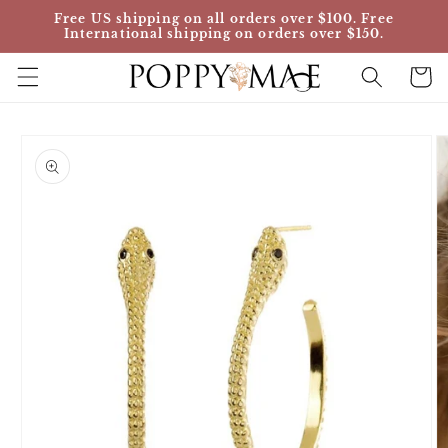
Skip to
Free US shipping on all orders over $100. Free
content
International shipping on orders over $150.
Cart
Skip to
product
information