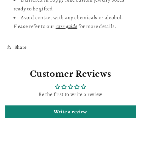
ready to be gifted
Avoid contact with any chemicals or alcohol.
Please refer to our
care guide
for more details.
Share
Customer Reviews
Be the first to write a review
Write a review