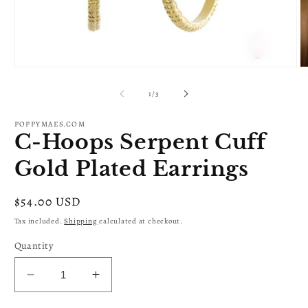
Open
O
media
m
1
2
of
1
/
3
in
in
modal
m
POPPYMAES.COM
C-Hoops Serpent Cuff
Gold Plated Earrings
Regular
$54.00 USD
price
Tax included.
Shipping
calculated at checkout.
Quantity
Decrease
Increase
quantity
quantity