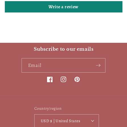
Write a review
Subscribe to our emails
Email
Facebook
Instagram
Pinterest
Country/region
USD $ | United States