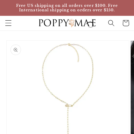
Skip to
Free US shipping on all orders over $100. Free
content
International shipping on orders over $150.
Cart
Skip to
product
information