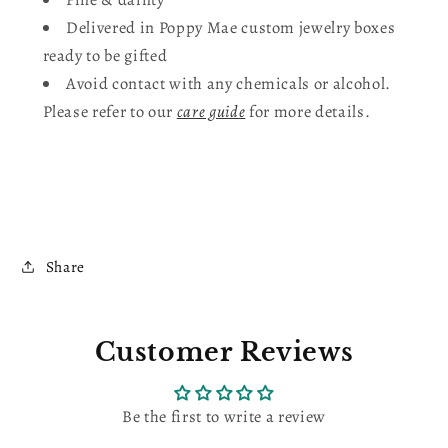
Delivered in Poppy Mae custom jewelry boxes
ready to be gifted
Avoid contact with any chemicals or alcohol.
Please refer to our
care guide
for more details.
Share
Customer Reviews
Be the first to write a review