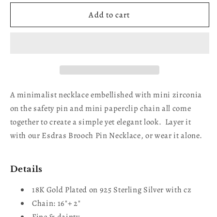
for
for
Clara
Clara
Add to cart
SafetyPin
SafetyPin
Gold
Gold
Plated
Plated
Necklace
Necklace
A minimalist necklace embellished with mini zirconia
on the safety pin and mini paperclip chain all come
together to create a simple yet elegant look. Layer it
with our Esdras Brooch Pin Necklace, or wear it alone.
Details
18K Gold Plated on 925 Sterling Silver with cz
Chain: 16"+ 2"
Fine & dainty