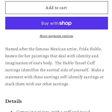
for
for
Tassel
Tassel
Add to cart
Cuff
Cuff
Gold
Gold
Plated
Plated
Earrings
Earrings
More payment options
Named after the famous Mexican artist, Frida Hahlo,
known for her paintings that deal with identity and
imagination of one's body. The Hahlo Tassel Cuff
earrings identifies the surreal side of yourself. Make a
statement with these earrings self-identify earrings or
stack them with our other earrings.
Details
Comes in 2 pieces, with a cuff and tassel