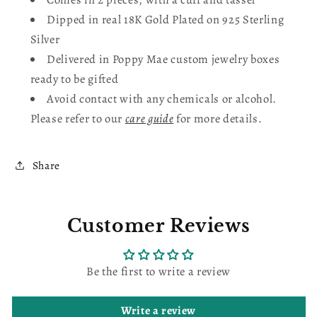
Dipped in real
18K Gold Plated on 925 Sterling
Silver
Delivered in Poppy Mae custom jewelry boxes
ready to be gifted
Avoid contact with any chemicals or alcohol.
Please refer to our
care guide
for more details.
Share
Customer Reviews
Be the first to write a review
Write a review