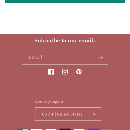
Subscribe to our emails
Email
Facebook
Instagram
Pinterest
Country/region
USD $ | United States
Payment