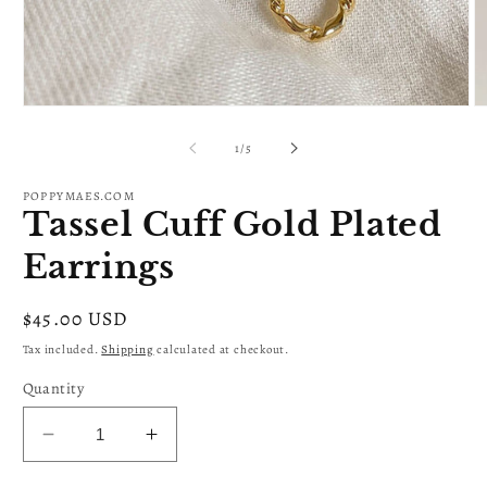
Open
O
media
m
1
2
of
1
/
5
in
in
modal
m
POPPYMAES.COM
Tassel Cuff Gold Plated
Earrings
Regular
$45.00 USD
price
Tax included.
Shipping
calculated at checkout.
Quantity
Decrease
Increase
quantity
quantity