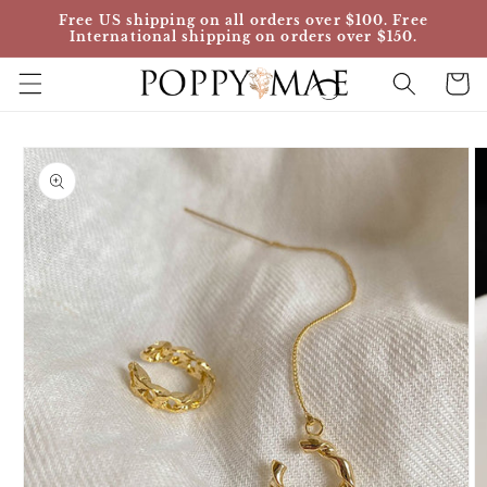
Skip to
Free US shipping on all orders over $100. Free
content
International shipping on orders over $150.
Cart
Skip to
product
information