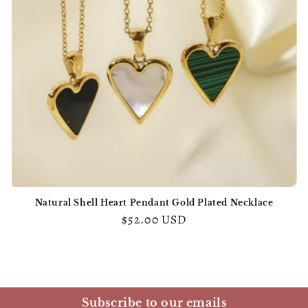
o
n
:
Natural Shell Heart Pendant Gold Plated Necklace
Regular
$52.00 USD
price
Subscribe to our emails