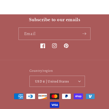
Subscribe to our emails
Email
Facebook
Instagram
Pinterest
Country/region
USD $ | United States
Payment
methods