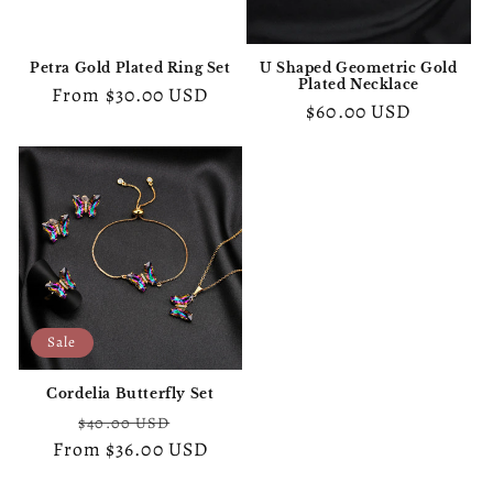
o
n
Petra Gold Plated Ring Set
U Shaped Geometric Gold
Plated Necklace
:
Regular
From
$30.00 USD
Regular
$60.00 USD
price
price
Sale
Cordelia Butterfly Set
Regular
Sale
$40.00 USD
From
price
$36.00 USD
price